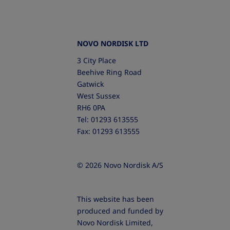
NOVO NORDISK LTD
3 City Place
Beehive Ring Road
Gatwick
West Sussex
RH6 0PA
Tel: 01293 613555
Fax: 01293 613555
© 2026 Novo Nordisk A/S
This website has been
produced and funded by
Novo Nordisk Limited,