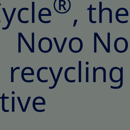
®
ycle
, th
ed Novo No
recycling
ative