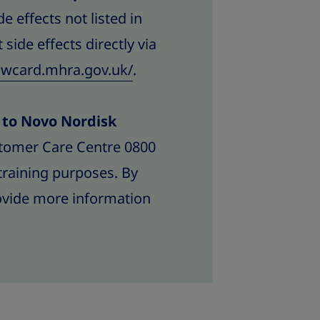
e effects not listed in
 side effects directly via
lowcard.mhra.gov.uk/
.
d to Novo Nordisk
tomer Care Centre 0800
training purposes. By
rovide more information