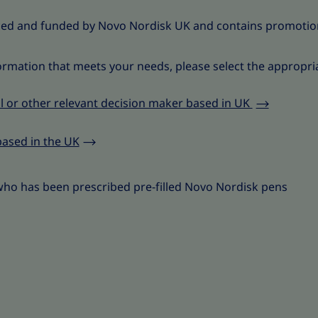
ced and funded by Novo Nordisk UK and contains promotio
ormation that meets your needs, please select the appropri
l or other relevant decision maker based in UK
based in the UK
who has been prescribed pre-filled Novo Nordisk pens