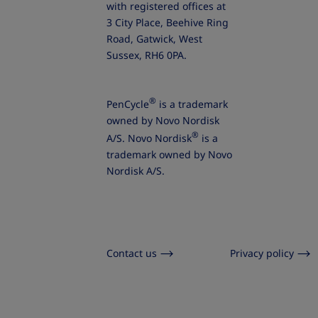
with registered offices at
3 City Place, Beehive Ring
Road, Gatwick, West
Sussex, RH6 0PA.
®
PenCycle
is a trademark
owned by Novo Nordisk
®
A/S. Novo Nordisk
is a
trademark owned by Novo
Nordisk A/S.
Contact us
Privacy policy