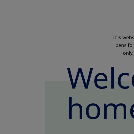
This webs
pens fo
only.
Welc
home