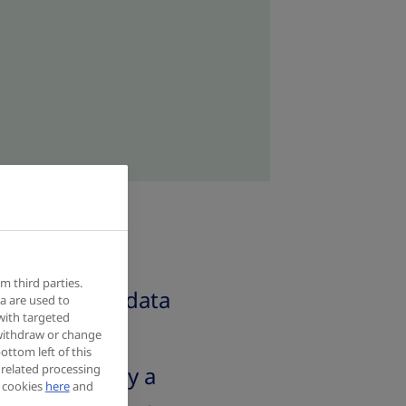
m third parties.
our personal data
a are used to
with targeted
 withdraw or change
ottom left of this
 related processing
a and privacy a
f cookies
here
and