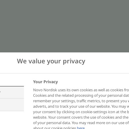
We value your privacy
Your Privacy
Novo Nordisk uses its own cookies as well as cookies fro
y
 subcontractors will not obtain any of y
Cookies and the related processing of your personal dat
remember your settings, traffic metrics, to present you 
in this site.
adverts, and to track your use of our website. You may
your consent by clicking on cookie-settings icon at the b
website. Your consent covers the use of cookies and the
ers the protection of your personal dat
of your personal data. You may read more on our use o
about our cookie policies
here
.