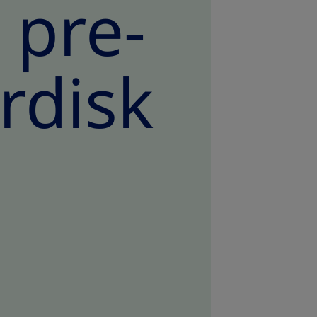
e pre-
rdisk