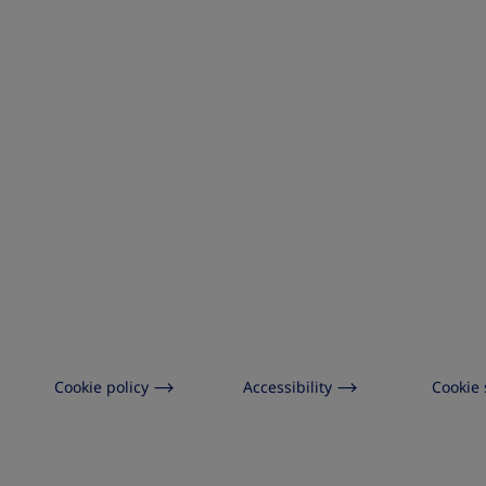
Cookie policy
Accessibility
Cookie 