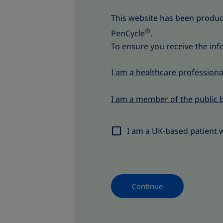
This website has been produ
®
PenCycle
.
To ensure you receive the inf
I am a healthcare professiona
I am a member of the public 
I am a UK-based patient 
Continue