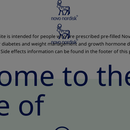
ite is intended for people who are prescribed pre-filled No
r diabetes and weight management and growth hormone d
 Side effects information can be found in the footer of this
ome to th
 of