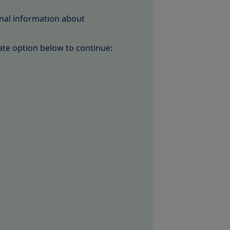
nal information about
ate option below to continue: