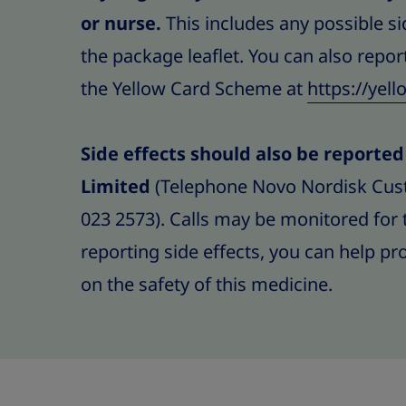
or nurse.
This includes any possible sid
the package leaflet. You can also report
the Yellow Card Scheme at
https://yel
Side effects should also be reporte
Limited
(Telephone Novo Nordisk Cus
023 2573). Calls may be monitored for 
reporting side effects, you can help p
on the safety of this medicine.