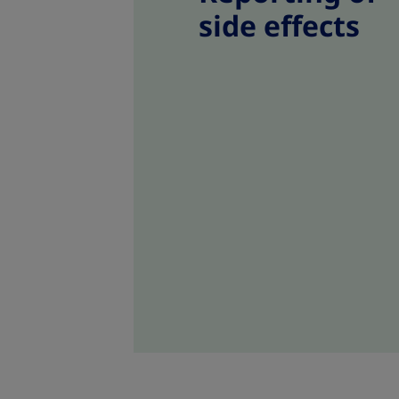
side effects