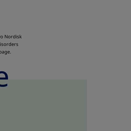
vo Nordisk
isorders
 page.
e