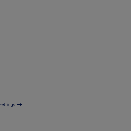
settings