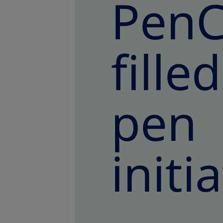
PenC
fill
pen 
initi